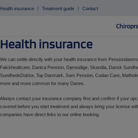
Skip
Health insurance
Treatment guide
Contact
to
content
Chiropra
Health insurance
We can settle directly with your health insurance from Pensiondan
Falckhealtcare, Danica Pension, Gjensidige, Skandia, Dansk Sundhe
SundhedsDoktor, Top Danmark, Sam Pension, Codan Care, Mølho
more and more common for many Danes.
Always contact your insurance company first and confirm if your upc
covered before you start treatment and always bring your license wit
companies have direct links to our online booking.