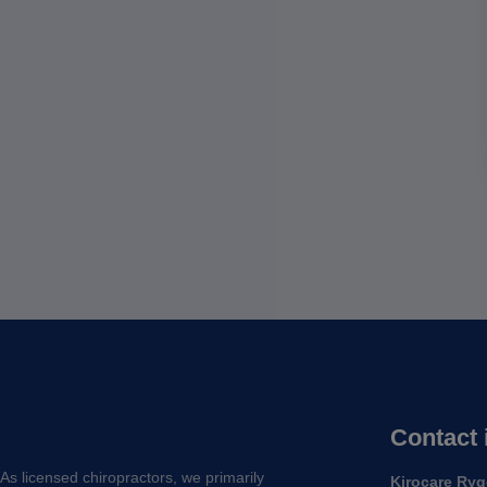
Contact 
As licensed chiropractors, we primarily
Kirocare Ryg