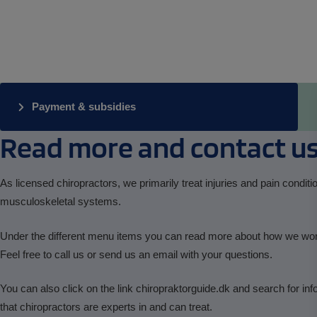
Payment & subsidies
Read more and contact u
As licensed chiropractors, we primarily treat injuries and pain conditi
musculoskeletal systems.
Under the different menu items you can read more about how we wo
Feel free to call us or send us an email with your questions.
You can also click on the link chiropraktorguide.dk and search for inf
that chiropractors are experts in and can treat.