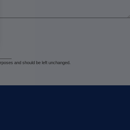
 purposes and should be left unchanged.