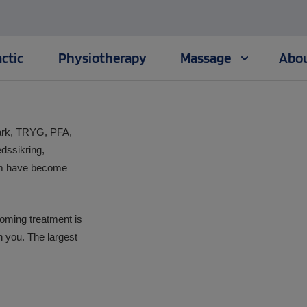
ctic
Physiotherapy
Massage
Abou
mark, TRYG, PFA,
dssikring,
lm have become
oming treatment is
h you. The largest