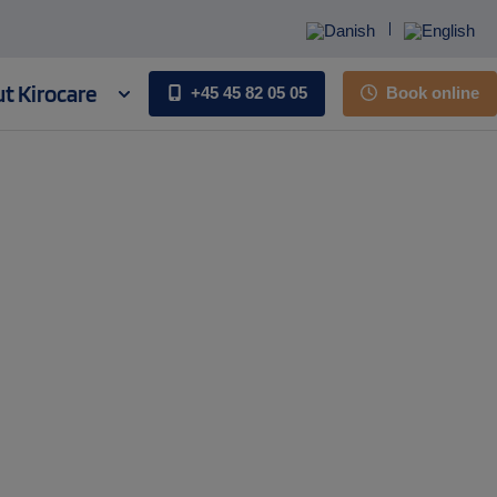
t Kirocare
+45 45 82 05 05
Book online