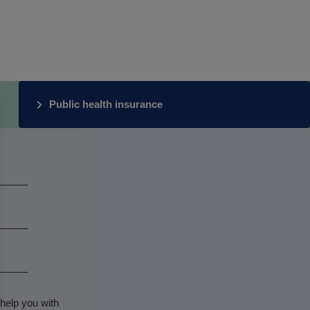
Public health insurance