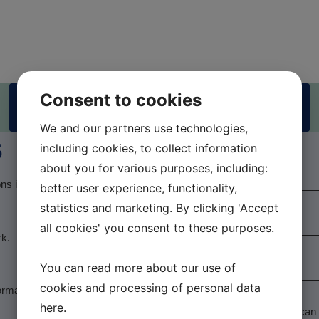
Consent to cookies
Practitioner booking
We and our partners use technologies,
s
including cookies, to collect information
Name
*
about you for various purposes, including:
ons in the back and other
better user experience, functionality,
E-mail
*
statistics and marketing. By clicking 'Accept
all cookies' you consent to these purposes.
rk.
Phone number
*
You can read more about our use of
cookies and processing of personal data
Message
*
ormation within the areas
here
.