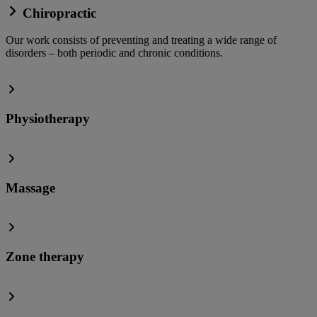
Chiropractic
Our work consists of preventing and treating a wide range of
disorders – both periodic and chronic conditions.
Physiotherapy
Massage
Zone therapy