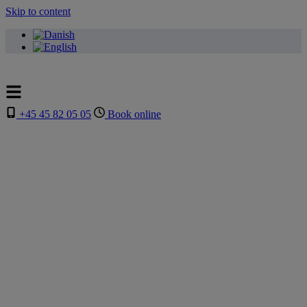
Skip to content
+45 45 82 05 05
Book online