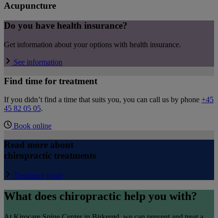
Acupuncture
Do you have health insurance?
Get information about your options with health insurance.
See information
Find time for treatment
If you didn’t find a time that suits you, you can call us by phone
+45
45 82 05 05
.
Book online
Read more about
chiropractic treatments
Treatment guide
What does chiropractic help you with?
At Kirocare Spine Center in Birkerød, we can prevent and treat a