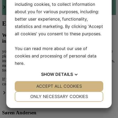
including cookies, to collect information
Read more about Kirocare
Satisfaction survey
about you for various purposes, including:
better user experience, functionality,
Experienced chiropractor in Birkerød
statistics and marketing. By clicking 'Accept
all cookies' you consent to these purposes.
Whether you come privately or through health
insurance
You can read more about our use of
you will be examined and an individual course of treatment will be
cookies and processing of personal data
planned. For example, to prevent possible injuries. This also
includes chronic low back pain, neck and shoulder pain, headaches,
here
.
mouse arm and tennis elbow, pain conditions in the arms or legs,
feet or knees.
SHOW
DETAILS
If you have any questions about health insurance coverage, please
contact us at
+45 45 82 05 05
or write to us at
klinik@kirocare.dk
YES
ACCEPT ALL COOKIES
NO
YES
NO
More about the team
NECESSARY
PREFERENCES
ONLY NECESSARY COOKIES
YES
NO
YES
NO
Søren Andersen
MARKETING
STATISTICS