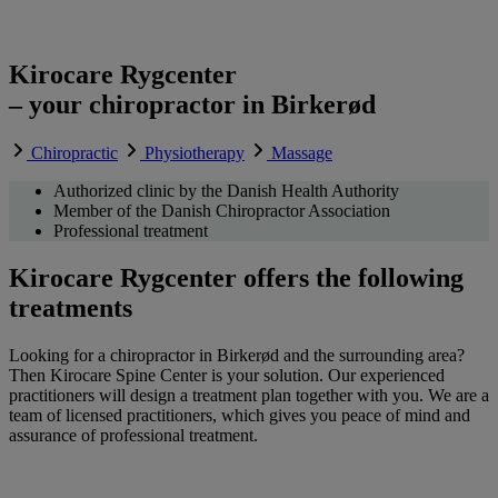
Kirocare Rygcenter
– your chiropractor in Birkerød
Chiropractic
Physiotherapy
Massage
Authorized clinic by the Danish Health Authority
Member of the Danish Chiropractor Association
Professional treatment
Kirocare Rygcenter offers the following
treatments
Looking for a chiropractor in Birkerød and the surrounding area?
Then Kirocare Spine Center is your solution. Our experienced
practitioners will design a treatment plan together with you. We are a
team of licensed practitioners, which gives you peace of mind and
assurance of professional treatment.