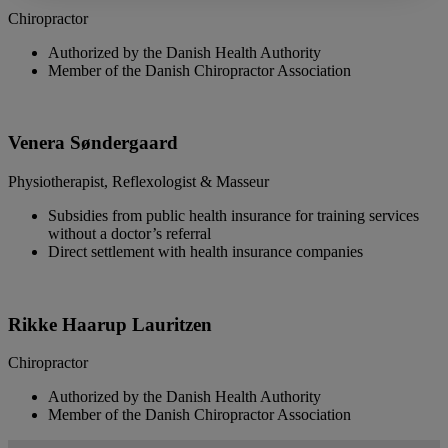
Chiropractor
Authorized by the Danish Health Authority
Member of the Danish Chiropractor Association
Venera Søndergaard
Physiotherapist, Reflexologist & Masseur
Subsidies from public health insurance for training services
without a doctor’s referral
Direct settlement with health insurance companies
Rikke Haarup Lauritzen
Chiropractor
Authorized by the Danish Health Authority
Member of the Danish Chiropractor Association