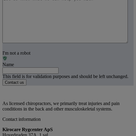
I'm not a robot
Name
This field is for validation purposes and should be left unchanged.
As licensed chiropractors, we primarily treat injuries and pain
conditions in the back and other musculoskeletal systems.
Contact information
Kirocare Rygcenter ApS
Hovedgaden 37A, 1.sal