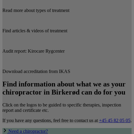
Read more about types of treatment
Find articles & videos of treatment
Audit report: Kirocare Rygcenter
Download accreditation from IKAS
Find information about what we as your
chiropractor in Birkerød can do for you
Click on the logos to be guided to specific therapies, inspection
report and certificate etc.
If you have any questions, feel free to contact us at
+45 45 82 05 05
.
Need a chiropractor?