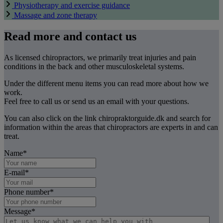
Physiotherapy and exercise guidance
Massage and zone therapy
Read more and contact us
As licensed chiropractors, we primarily treat injuries and pain
conditions in the back and other musculoskeletal systems.
Under the different menu items you can read more about how we
work.
Feel free to call us or send us an email with your questions.
You can also click on the link chiropraktorguide.dk and search for
information within the areas that chiropractors are experts in and can
treat.
Name
*
E-mail
*
Phone number
*
Message
*